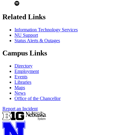
Related Links
Information Technology Services
NU Support
Status Alerts & Outages
Campus Links
Directory
Employment
Events
Libraries
Maps
News
Office of the Chancellor
Report an Incident