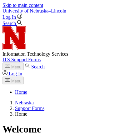
Skip to main content
University
of
Nebraska–Lincoln
Log In
Search
Information Technology Services
ITS Support Forms
Search
Menu
Log In
Menu
Home
Nebraska
Support Forms
Home
Welcome