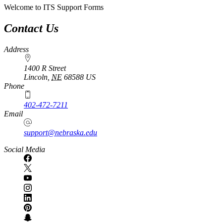
Welcome to ITS Support Forms
Contact Us
Address
1400 R Street
Lincoln
,
NE
68588
US
Phone
402-472-7211
Email
support@nebraska.edu
Social Media