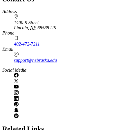
Address
1400 R Street
Lincoln
,
NE
68588
US
Phone
402-472-7211
Email
support@nebraska.edu
Social Media
Related Links