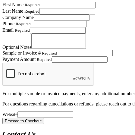
First Name
Required
Last Name
Required
Company Name
Phone
Required
Email
Required
Optional Notes
Sample or Invoice #
Required
Payment Amount
Required
For multiple sample or invoice payments, enter any additional number
For questions regarding cancellations or refunds, please reach out to t
Website
Contact Us