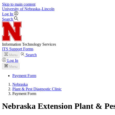
Skip to main content
University
of
Nebraska–Lincoln
Log In
Search
Information Technology Services
ITS Support Forms
Search
Menu
Log In
Menu
Payment Form
Nebraska
Plant & Pest Diagnostic Clinic
Payment Form
Nebraska Extension Plant & Pes