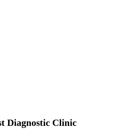
t Diagnostic Clinic