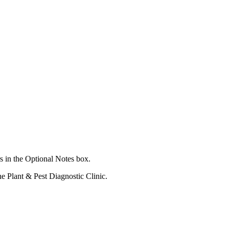
s in the Optional Notes box.
he Plant & Pest Diagnostic Clinic.