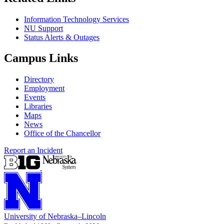
Information Technology Services
NU Support
Status Alerts & Outages
Campus Links
Directory
Employment
Events
Libraries
Maps
News
Office of the Chancellor
Report an Incident
University
of
Nebraska–Lincoln